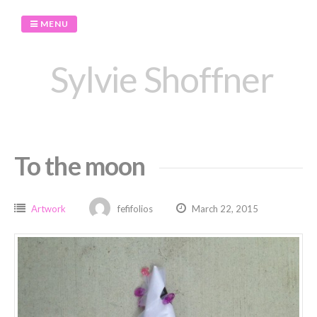
Skip
to
MENU
content
Sylvie Shoffner
To the moon
Artwork
fefifolios
March 22, 2015