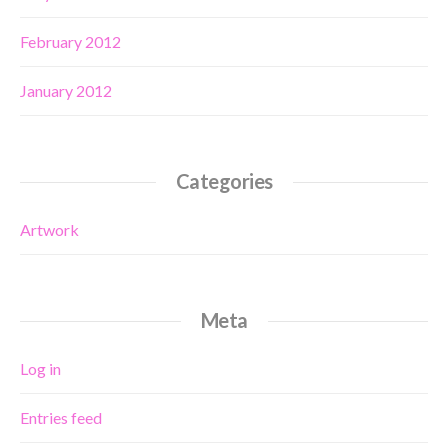
February 2012
January 2012
Categories
Artwork
Meta
Log in
Entries feed