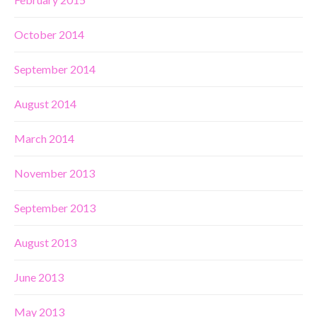
October 2014
September 2014
August 2014
March 2014
November 2013
September 2013
August 2013
June 2013
May 2013