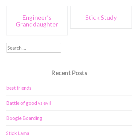
Post
Engineer’s
Stick Study
Granddaughter
navigation
Search
for:
Recent Posts
best friends
Battle of good vs evil
Boogie Boarding
Stick Lama