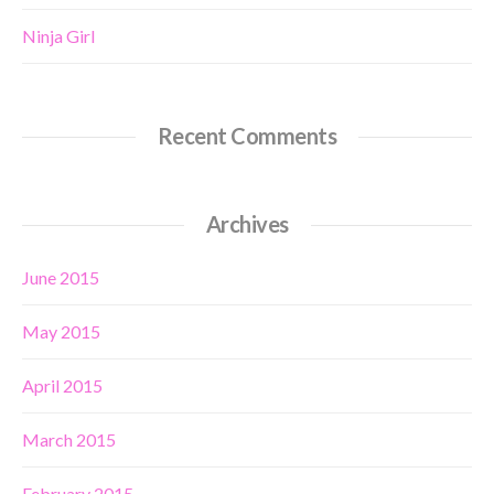
Ninja Girl
Recent Comments
Archives
June 2015
May 2015
April 2015
March 2015
February 2015