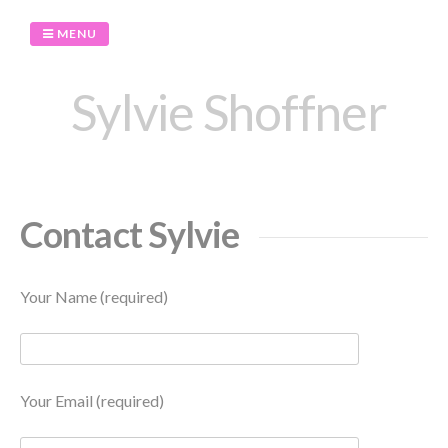
Skip
to
MENU
content
Sylvie Shoffner
Contact Sylvie
Your Name (required)
Your Email (required)