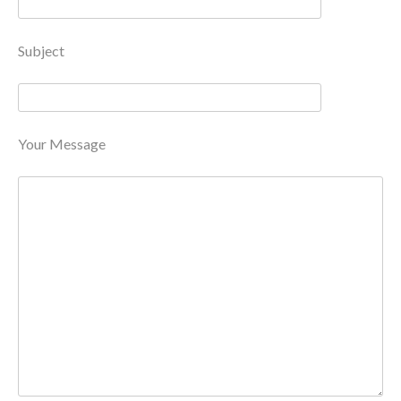
Subject
Your Message